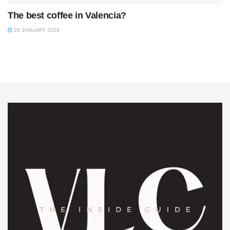
The best coffee in Valencia?
29 JANUARY 2024