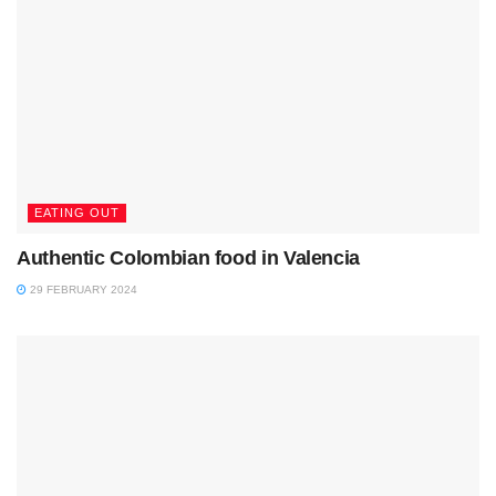
EATING OUT
Authentic Colombian food in Valencia
29 FEBRUARY 2024