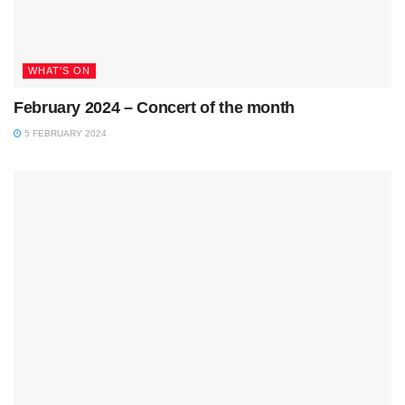
WHAT'S ON
February 2024 – Concert of the month
5 FEBRUARY 2024