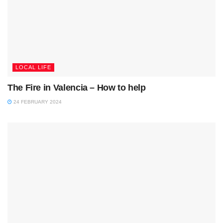
LOCAL LIFE
The Fire in Valencia – How to help
24 FEBRUARY 2024