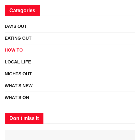
Categories
DAYS OUT
EATING OUT
HOW TO
LOCAL LIFE
NIGHTS OUT
WHAT'S NEW
WHAT'S ON
Don't miss it