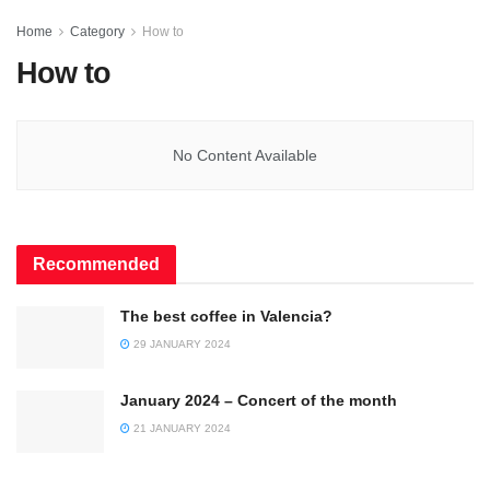
Home
Category
How to
How to
No Content Available
Recommended
The best coffee in Valencia?
29 JANUARY 2024
January 2024 – Concert of the month
21 JANUARY 2024