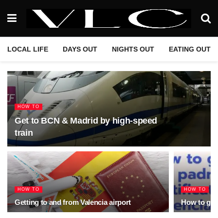
LOCAL LIFE
DAYS OUT
NIGHTS OUT
EATING OUT
HOW TO
Get to BCN & Madrid by high-speed
train
HOW TO
HOW TO
Getting to and from Valencia airport
How to get