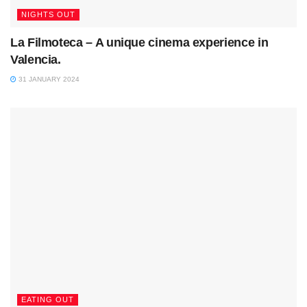
NIGHTS OUT
La Filmoteca – A unique cinema experience in
Valencia.
31 JANUARY 2024
EATING OUT