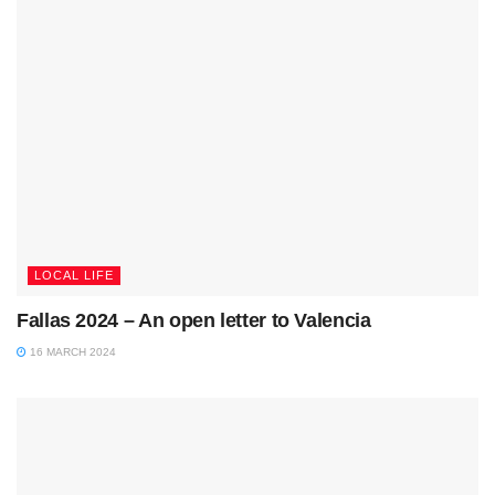
LOCAL LIFE
Fallas 2024 – An open letter to Valencia
16 MARCH 2024