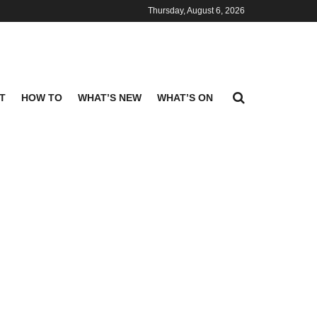
Thursday, August 6, 2026
T
HOW TO
WHAT’S NEW
WHAT’S ON