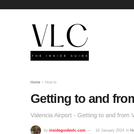
Home
How to
Getting to and fro
Valencia Airport - Getting to and from 
by
insideguidevlc.com
16 January 2024
in
H