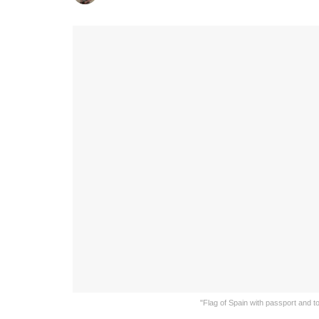
"Flag of Spain with passport and t