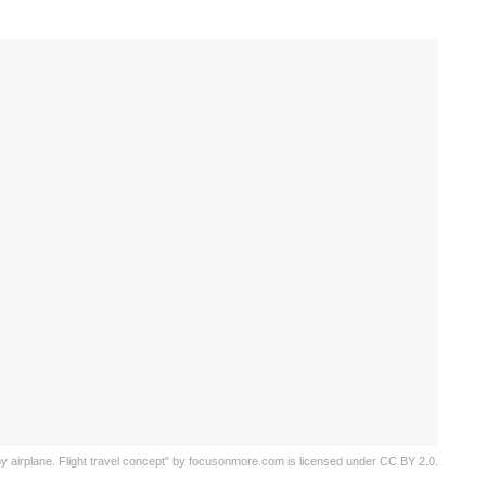
oy airplane. Flight travel concept" by focusonmore.com is licensed under CC BY 2.0.