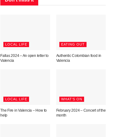
LOCAL LIFE
EATING OUT
Fallas 2024 – An open letter to
Authentic Colombian food in
Valencia
Valencia
LOCAL LIFE
WHAT'S ON
The Fire in Valencia – How to
February 2024 – Concert of the
help
month