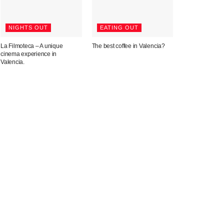
NIGHTS OUT
EATING OUT
La Filmoteca – A unique
The best coffee in Valencia?
cinema experience in
Valencia.