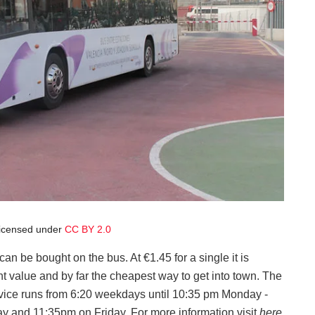
licensed under
CC BY 2.0
can be bought on the bus. At €1.45 for a single it is
nt value and by far the cheapest way to get into town. The
vice runs from 6:20 weekdays until 10:35 pm Monday -
y and 11:35pm on Friday. For more information visit
here