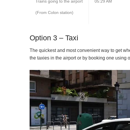
Trains going to the airport
05:29 AM
(From Colon station)
Option 3 – Taxi
The quickest and most convenient way to get wher
the taxies in the airport or by booking one using o