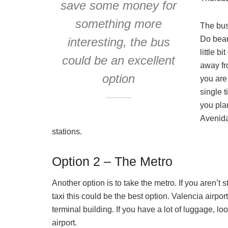
save some money for
something more
The bus
Do bear 
interesting, the bus
little b
could be an excellent
away fro
option
you are
single t
you plan
Avenida
stations.
Option 2 – The Metro
Another option is to take the metro. If you aren’t 
taxi this could be the best option. Valencia airpor
terminal building. If you have a lot of luggage, look
airport.