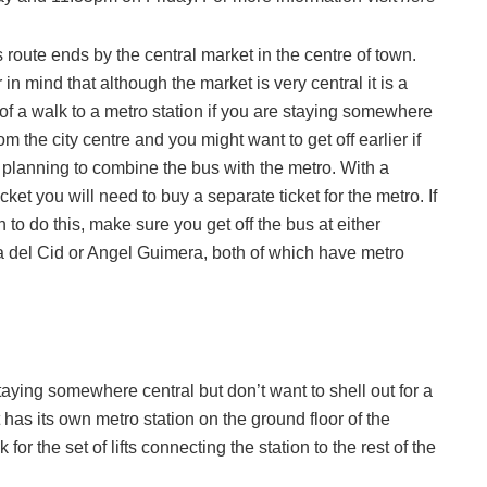
 route ends by the central market in the centre of town.
in mind that although the market is very central it is a
it of a walk to a metro station if you are staying somewhere
m the city centre and you might want to get off earlier if
 planning to combine the bus with the metro. With a
icket you will need to buy a separate ticket for the metro.
If
 to do this, make sure you get off the bus at either
 del Cid or Angel Guimera, both of which have metro
staying somewhere central but don’t want to shell out for a
t has its own metro station on the ground floor of the
 for the set of lifts connecting the station to the rest of the