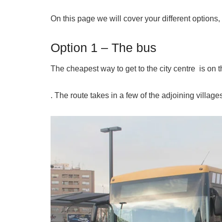
On this page we will cover your different options, 
Option 1 – The bus
The cheapest way to get to the city centre is on th
. The route takes in a few of the adjoining village