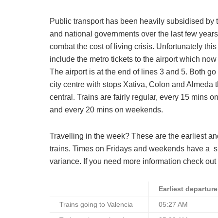
Public transport has been heavily subsidised by t
and national governments over the last few years
combat the cost of living crisis. Unfortunately thi
include the metro tickets to the airport which now
The airport is at the end of lines 3 and 5. Both go
city centre with stops Xativa, Colon and Almeda 
central.
Trains are fairly regular, every 15 mins 
and every 20 mins on weekends.
Travelling in the week? These are the earliest an
trains. Times on Fridays and weekends have a
s
variance. If you need more information check out 
Earliest departure
Trains going to Valencia
05:27 AM