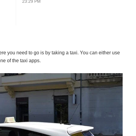
23:29 PM
e you need to go is by taking a taxi. You can either use
ne of the taxi apps.