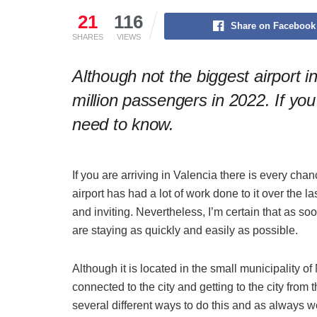
21
116
Share on Facebook
SHARES
VIEWS
Although not the biggest airport in
million passengers in 2022. If you
need to know.
If you are arriving in Valencia there is every chanc
airport has had a lot of work done to it over the 
and inviting. Nevertheless, I’m certain that as s
are staying as quickly and easily as possible.
Although it is located in the small municipality of
connected to the city and getting to the city from t
several different ways to do this and as always 