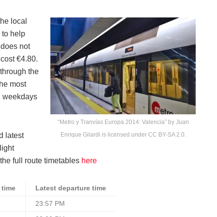
he local
 to help
s does not
 cost €4.80.
 through the
the most
on weekdays
“Metro y Tranvías Europa 2014: Valencia” by Juan
d latest
Enrique Gilardi is licensed under CC BY-SA 2.0.
light
the full route timetables
here
 time
Latest departure time
23:57 PM