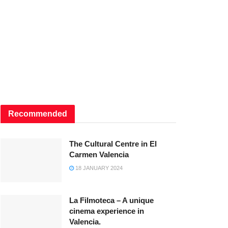
Recommended
The Cultural Centre in El
Carmen Valencia
18 JANUARY 2024
La Filmoteca – A unique
cinema experience in
Valencia.