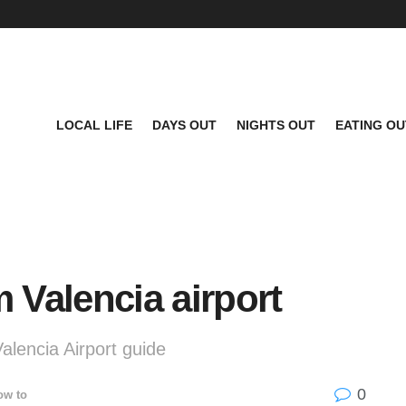
LOCAL LIFE
DAYS OUT
NIGHTS OUT
EATING OU
m Valencia airport
Valencia Airport guide
0
ow to