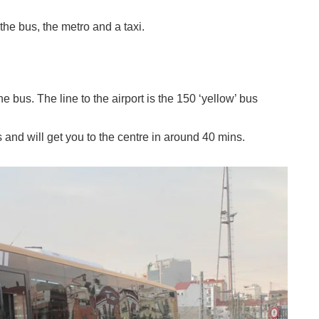
the bus, the metro and a taxi.
e bus. The line to the airport is the 150 ‘yellow’ bus
s and will get you to the centre in around 40 mins.