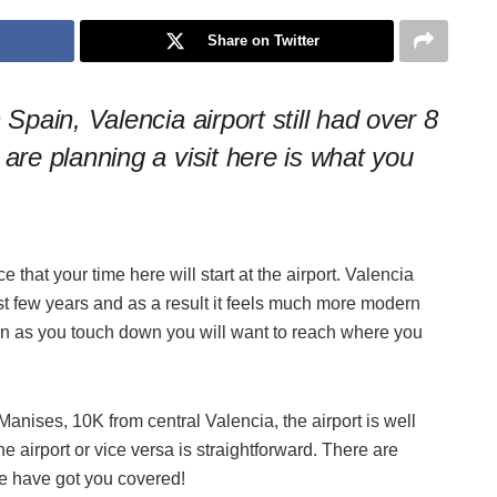
Share on Twitter
 Spain, Valencia airport still had over 8
 are planning a visit here is what you
e that your time here will start at the airport. Valencia
last few years and as a result it feels much more modern
oon as you touch down you will want to reach where you
 Manises, 10K from central Valencia, the airport is well
he airport or vice versa is straightforward. There are
we have g
ot you covered!