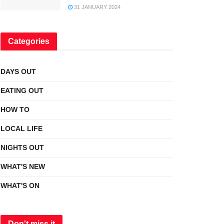
31 JANUARY 2024
Categories
DAYS OUT
EATING OUT
HOW TO
LOCAL LIFE
NIGHTS OUT
WHAT'S NEW
WHAT'S ON
Don't miss it