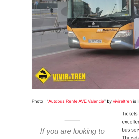
Photo | “
Autobus Renfe AVE Valencia
” by
vivireltren
is 
Tickets 
excelle
If you are looking to
bus ser
Thursda